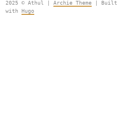
2025 © Athul |
Archie Theme
| Built
with
Hugo