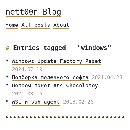
nett00n Blog
Home
All posts
About
Entries tagged - "windows"
Windows Update Factory Reset
2024.07.19
Подборка полезного софта
2021.04.28
Делаем пакет для Chocolatey
2021.03.15
WSL и ssh-agent
2018.02.26